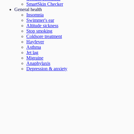
SmartSkin Checker
General health
Insomnia
Swimmer's ear
Altitude sickness
Stop smoking
Coldsore treatment
Hayfever
Asthma
Jet lag
Migraine
Anaphylaxis
Depression & anxiety