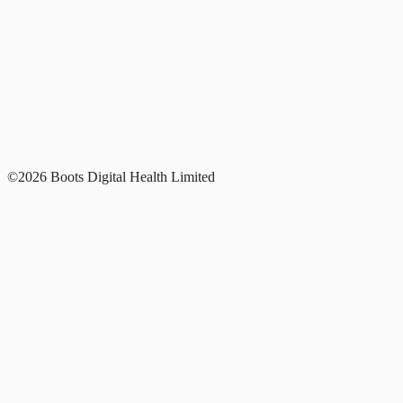
©2026 Boots Digital Health Limited