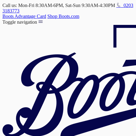
Call us: Mon-Fri 8:30AM-6PM, Sat-Sun 9:30AM-4:30PM
0203
3183773
Boots Advantage Card
Shop Boots.com
Toggle navigation