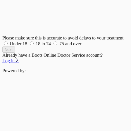
Please make sure this is accurate to avoid delays to your treatment
Under 18
18 to 74
75 and over
Next
Already have a Boots Online Doctor Service account?
Log in
Powered by: