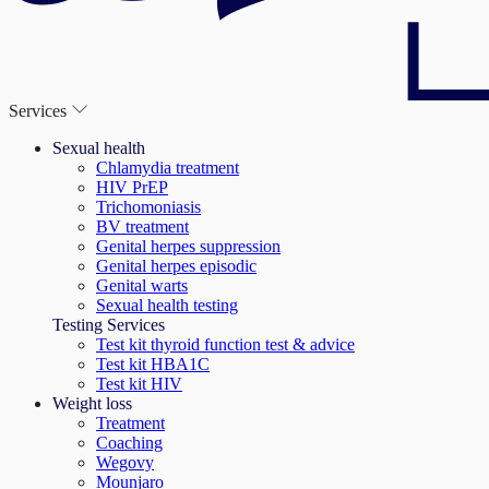
Services
Sexual health
Chlamydia treatment
HIV PrEP
Trichomoniasis
BV treatment
Genital herpes suppression
Genital herpes episodic
Genital warts
Sexual health testing
Testing Services
Test kit thyroid function test & advice
Test kit HBA1C
Test kit HIV
Weight loss
Treatment
Coaching
Wegovy
Mounjaro