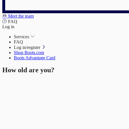
Meet the team
FAQ
Log in
Services
FAQ
Log in/register
Shop Boots.com
Boots Advantage Card
How old are you?