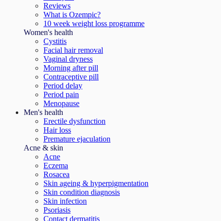
Reviews
What is Ozempic?
10 week weight loss programme
Women's health
Cystitis
Facial hair removal
Vaginal dryness
Morning after pill
Contraceptive pill
Period delay
Period pain
Menopause
Men's health
Erectile dysfunction
Hair loss
Premature ejaculation
Acne & skin
Acne
Eczema
Rosacea
Skin ageing & hyperpigmentation
Skin condition diagnosis
Skin infection
Psoriasis
Contact dermatitis